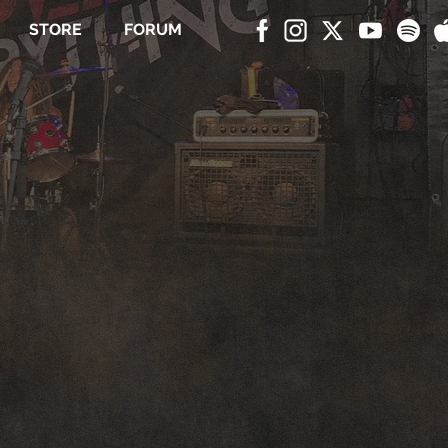
STORE
FORUM