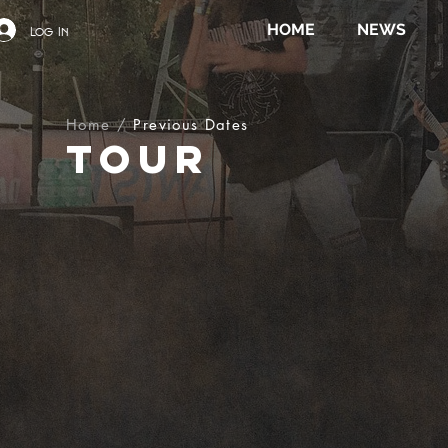
HOME
NEWS
Log In
Home
/
Previous Dates
TOUR