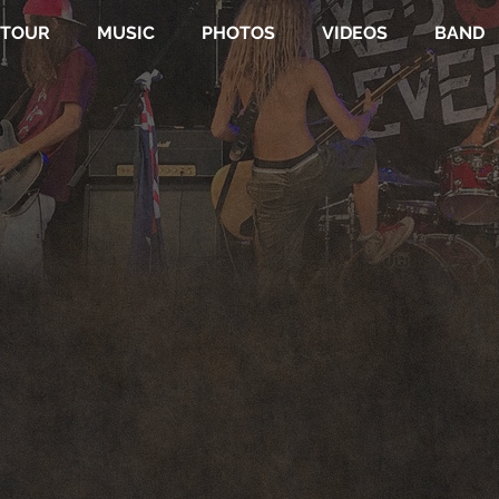
TOUR
MUSIC
PHOTOS
VIDEOS
BAND