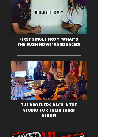
First Single from 'What's
The Rush Now?' Announced!
The Brothers Back in the
Studio For Their Third
Album