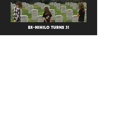
Ex-Nihilo Turns 3!
Stormshadow Welcomes
Todd To Their Artist
Program