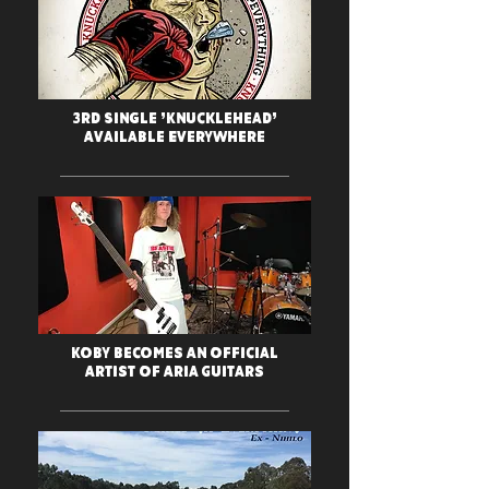
3rd Single 'Knucklehead'
Available Everywhere
Koby Becomes An Official
Artist Of Aria Guitars