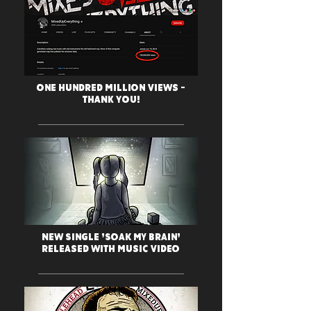
One Hundred Million Views -
THANK YOU!
New Single 'Soak My Brain'
Released with Music Video