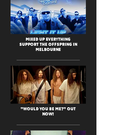
Mixed Up Everything
support The OFFspring in
Melbourne
"Would You Be Me?" Out
Now!