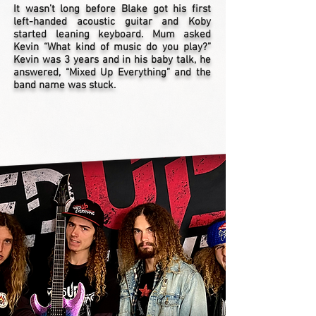
It wasn’t long before Blake got his first
left-handed acoustic guitar and Koby
started leaning keyboard. Mum asked
Kevin “What kind of music do you play?”
Kevin was 3 years and in his baby talk, he
answered, “Mixed Up Everything” and the
band name was stuck.