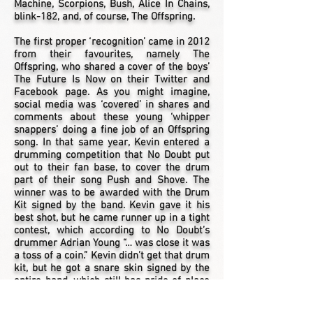
Machine, Scorpions, Bush, Alice In Chains,
blink-182, and, of course, The Offspring.
The first proper ‘recognition’ came in 2012
from their favourites, namely The
Offspring, who shared a cover of the boys’
The Future Is Now on their Twitter and
Facebook page. As you might imagine,
social media was ‘covered’ in shares and
comments about these young ‘whipper
snappers’ doing a fine job of an Offspring
song. In that same year, Kevin entered a
drumming competition that No Doubt put
out to their fan base, to cover the drum
part of their song Push and Shove. The
winner was to be awarded with the Drum
Kit signed by the band. Kevin gave it his
best shot, but he came runner up in a tight
contest, which according to No Doubt’s
drummer Adrian Young “… was close it was
a toss of a coin.” Kevin didn’t get that drum
kit, but he got a snare skin signed by the
entire band, which still has pride of place
on the wall above his drum kit!