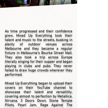
As time progressed and their confidence
grew, Mixed Up Everything took their
talent and music to the streets, busking in
plenty of outdoor venues across
Melbourne and they became a regular
fixture in Melbourne’s Bourke Street Mall.
They also took a trip across Europe
literally singing for their supper and began
playing in clubs and pubs. They never
failed to draw huge crowds wherever they
performed.
Mixed Up Everything began to upload their
covers on their YouTube channel to
showcase their talent and versatility,
covering almost to perfection by Metallica,
Nirvana, 3 Doors Down, Stone Temple
Pilots, Pearl Jam, Rage Against The