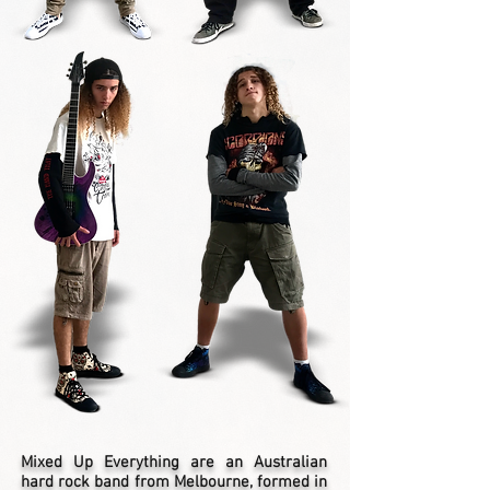
Mixed Up Everything are an Australian
hard rock band from Melbourne, formed in