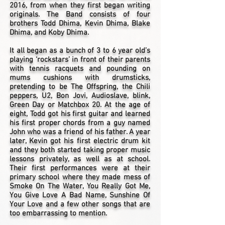
2016, from when they first began writing
originals. The Band consists of four
brothers Todd Dhima, Kevin Dhima, Blake
Dhima, and Koby Dhima.
It all began as a bunch of 3 to 6 year old’s
playing ‘rockstars’ in front of their parents
with tennis racquets and pounding on
mums cushions with drumsticks,
pretending to be The Offspring, the Chili
peppers, U2, Bon Jovi, Audioslave, blink,
Green Day or Matchbox 20. At the age of
eight, Todd got his first guitar and learned
his first proper chords from a guy named
John who was a friend of his father. A year
later, Kevin got his first electric drum kit
and they both started taking proper music
lessons privately, as well as at school.
Their first performances were at their
primary school where they made mess of
Smoke On The Water, You Really Got Me,
You Give Love A Bad Name, Sunshine Of
Your Love and a few other songs that are
too embarrassing to mention.