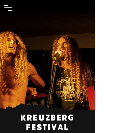
Kreuzberg
Festival