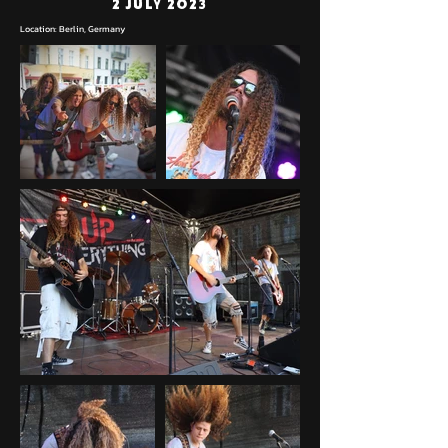
2 July 2023
Location: Berlin, Germany