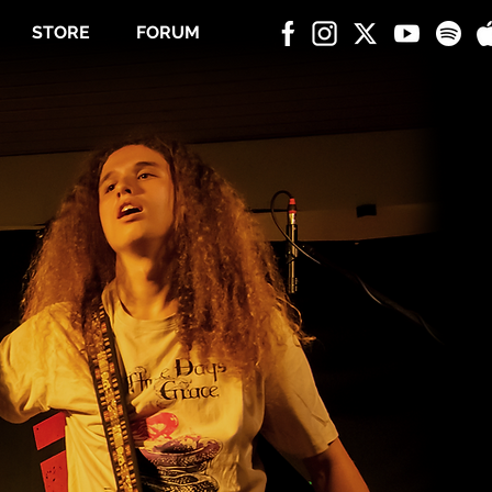
STORE
FORUM