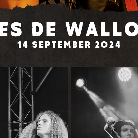
es de Wall
14 September 2024