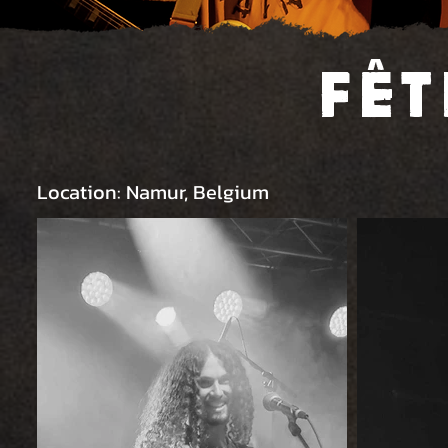
Fêt
Location: Namur, Belgium