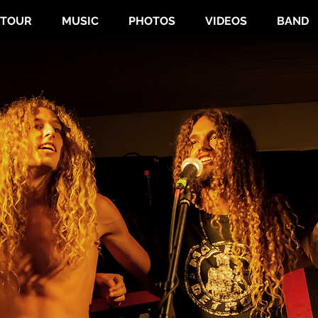
TOUR
MUSIC
PHOTOS
VIDEOS
BAND