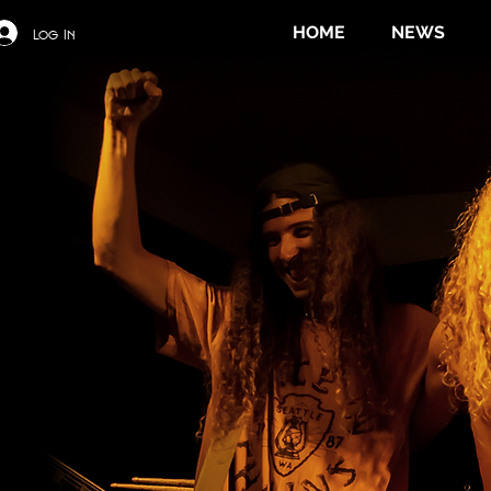
HOME
NEWS
Log In