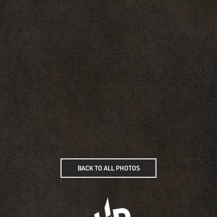
BACK TO ALL PHOTOS