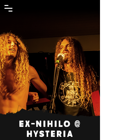
Ex-Nihilo @
Hysteria