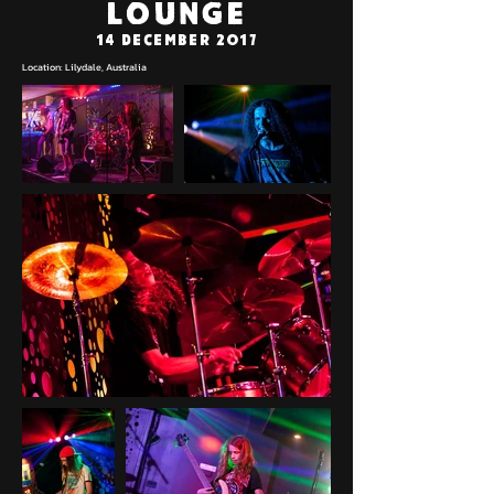
Lounge
14 December 2017
Location: Lilydale, Australia