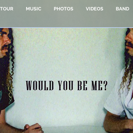
TOUR
MUSIC
PHOTOS
VIDEOS
BAND