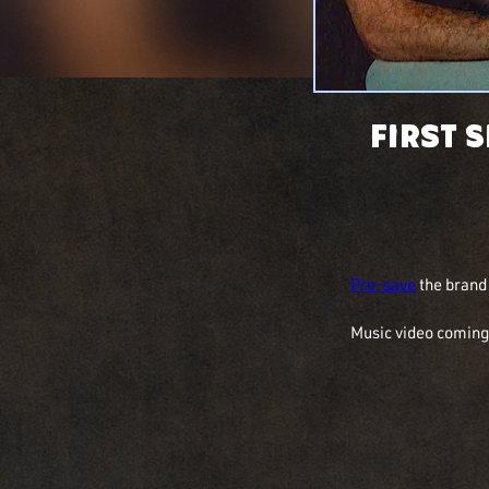
First 
Pre-save
 the bran
Music video coming 