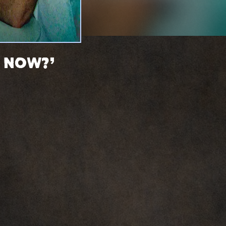
h Now?'