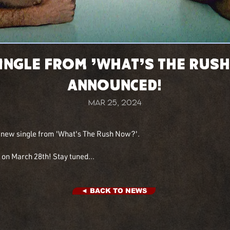
Single from 'What's The Rus
Announced!
Mar 25, 2024
d new single from 'What's The Rush Now?'.
on March 28th! Stay tuned...
◄ BACK TO NEWS