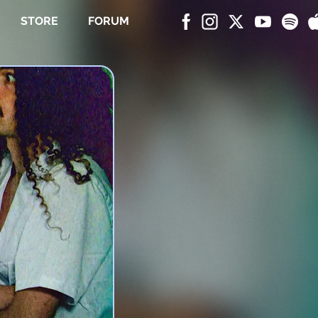
STORE
FORUM