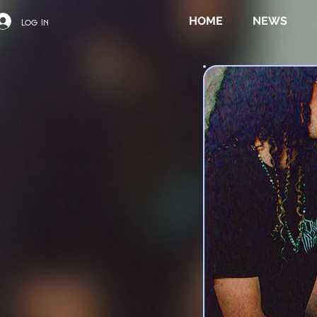
HOME
NEWS
Log In