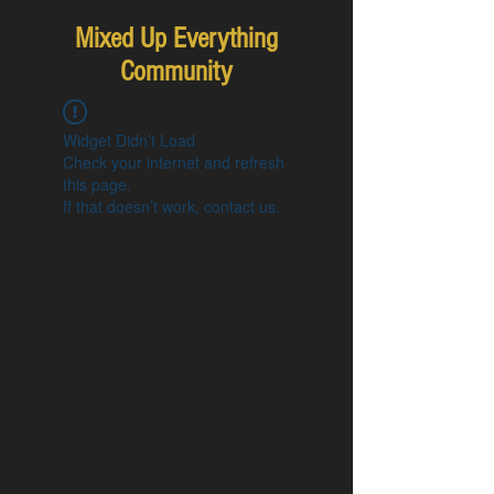
Mixed Up Everything
Community
Widget Didn’t Load
Check your internet and refresh
this page.
If that doesn’t work, contact us.